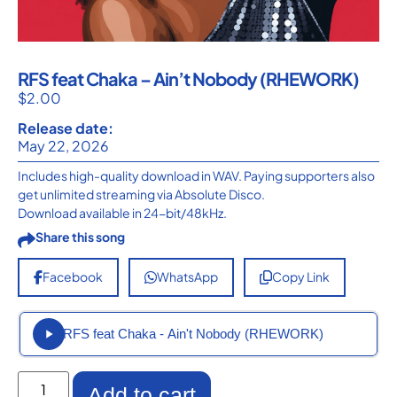
RFS feat Chaka – Ain’t Nobody (RHEWORK)
$
2.00
Release date:
May 22, 2026
Includes high-quality download in WAV. Paying supporters also
get unlimited streaming via Absolute Disco.
Download available in 24-bit/48kHz.
Share this song
Facebook
WhatsApp
Copy Link
RFS feat Chaka - Ain't Nobody (RHEWORK)
Add to cart