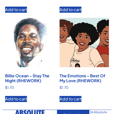
Add to cart
Add to cart
Billie Ocean – Stay The
The Emotions – Best Of
Night (RHEWORK)
My Love (RHEWORK)
$
1.70
$
1.70
Add to cart
Add to cart
© 2026 Absolute