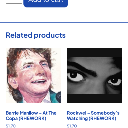
Related products
Barrie Manilow – At The
Rockwel – Somebody’s
Copa (RHEWORK)
Watching (RHEWORK)
$
1.70
$
1.70