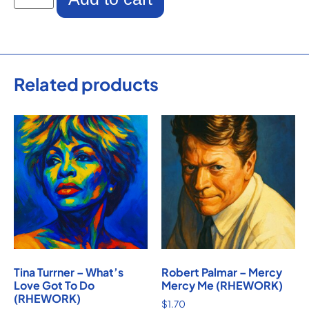
Related products
Tina Turrner – What’s
Robert Palmar – Mercy
Love Got To Do
Mercy Me (RHEWORK)
(RHEWORK)
$
1.70