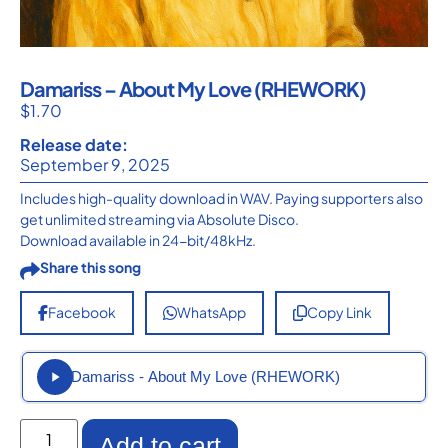
Damariss – About My Love (RHEWORK)
$
1.70
Release date:
September 9, 2025
Includes high-quality download in WAV. Paying supporters also
get unlimited streaming via Absolute Disco.
Download available in 24-bit/48kHz.
Share this song
Facebook
WhatsApp
Copy Link
Damariss - About My Love (RHEWORK)
Add to cart