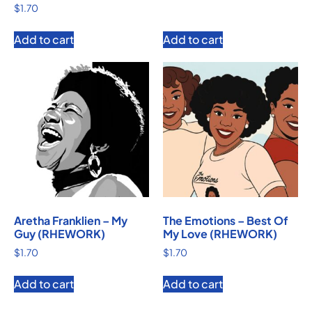
$
1.70
Add to cart
Add to cart
Aretha Franklien – My
The Emotions – Best Of
Guy (RHEWORK)
My Love (RHEWORK)
$
1.70
$
1.70
Add to cart
Add to cart