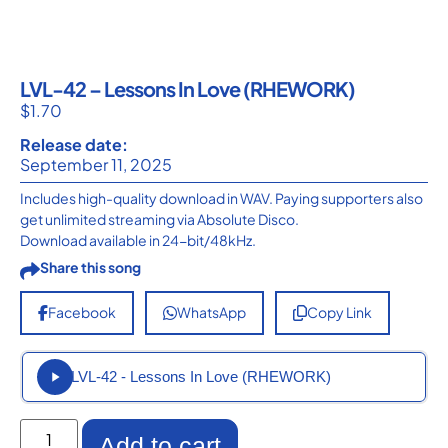
LVL-42 – Lessons In Love (RHEWORK)
$
1.70
Release date:
September 11, 2025
Includes high-quality download in WAV. Paying supporters also
get unlimited streaming via Absolute Disco.
Download available in 24-bit/48kHz.
Share this song
Facebook
WhatsApp
Copy Link
LVL-42 - Lessons In Love (RHEWORK)
Add to cart