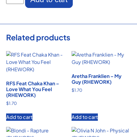
Related products
Aretha Franklien – My
Guy (RHEWORK)
RFS Feat Chaka Khan –
Love What You Feel
$
1.70
(RHEWORK)
$
1.70
Add to cart
Add to cart