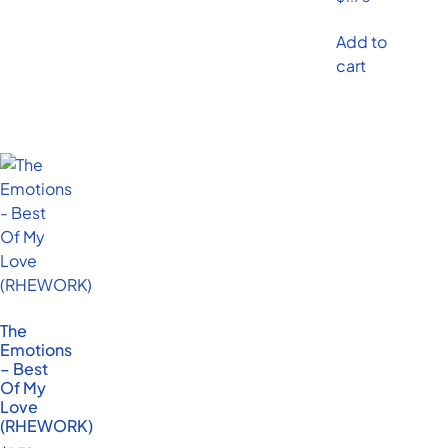
Add to
cart
The
Emotions
– Best
Of My
Love
(RHEWORK)