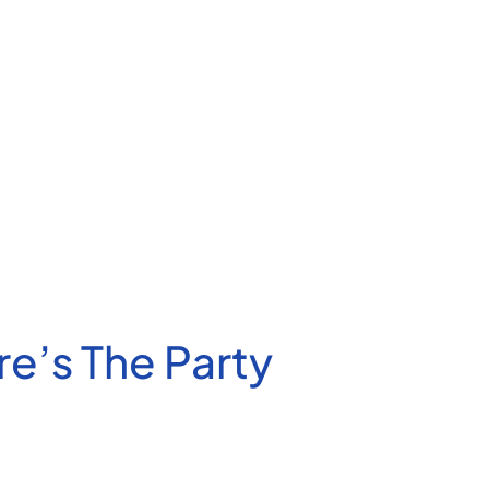
’s The Party