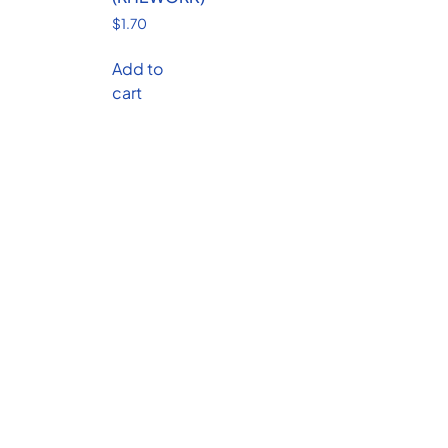
$
1.70
Add to
cart