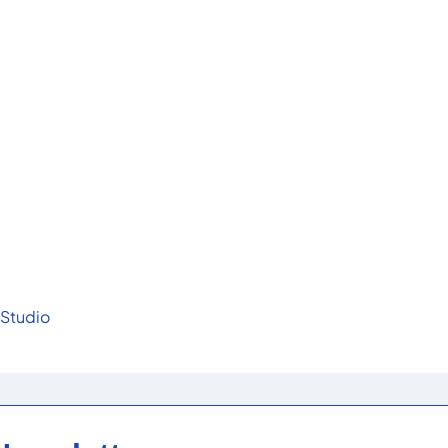
 Studio