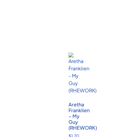
Aretha
Franklien
– My
Guy
(RHEWORK)
$
1.70