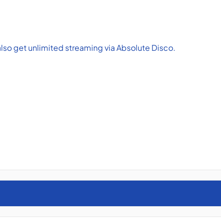
lso get unlimited streaming via Absolute Disco.