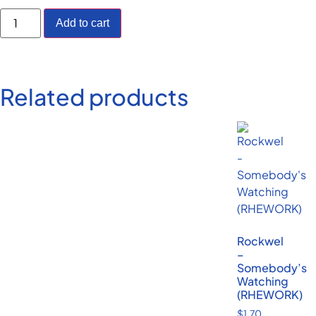
Add to cart
Related products
Rockwel
–
Somebody’s
Watching
(RHEWORK)
$
1.70