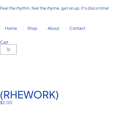
Feel the rhythm, feel the rhyme, get on up, it’s disco time!
Home
Shop
About
Contact
Cart
(RHEWORK)
$
2.00