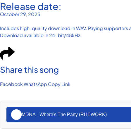
Release date:
October 29, 2025
Includes high-quality download in WAV. Paying supporters a
Download available in 24-bit/48kHz.
Share this song
Facebook
WhatsApp
Copy Link
MDNA - Where's The Party (RHEWORK)