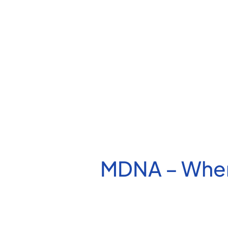
MDNA – Where