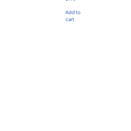
Add to
cart