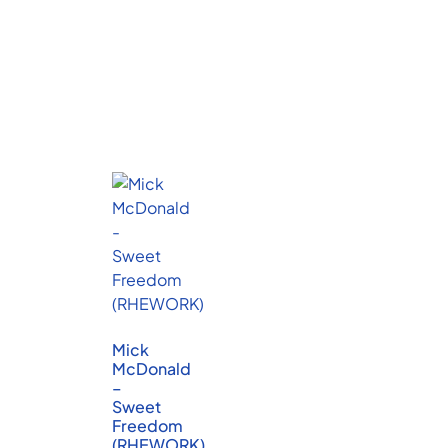
Mick
McDonald
–
Sweet
Freedom
(RHEWORK)