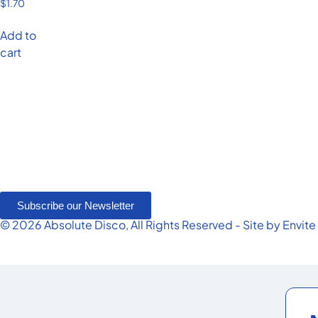
$
1.70
Add to
cart
Subscribe our Newsletter
© 2026 Absolute Disco, All Rights Reserved - Site by
Envite