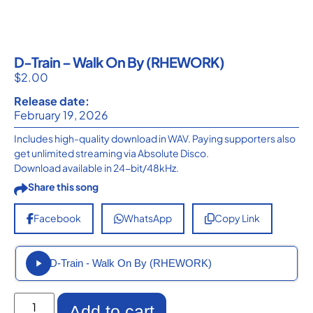
D-Train – Walk On By (RHEWORK)
$
2.00
Release date:
February 19, 2026
Includes high-quality download in WAV. Paying supporters also
get unlimited streaming via Absolute Disco.
Download available in 24-bit/48kHz.
Share this song
Facebook
WhatsApp
Copy Link
D-Train - Walk On By (RHEWORK)
Add to cart