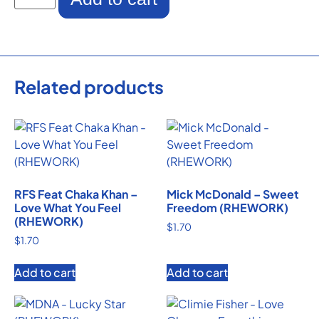
Related products
RFS Feat Chaka Khan –
Mick McDonald – Sweet
Love What You Feel
Freedom (RHEWORK)
(RHEWORK)
$
1.70
$
1.70
Add to cart
Add to cart