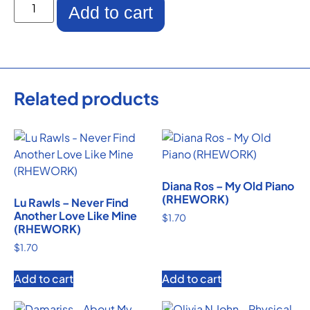
Add to cart
Related products
Diana Ros – My Old Piano
(RHEWORK)
Lu Rawls – Never Find
Another Love Like Mine
$
1.70
(RHEWORK)
$
1.70
Add to cart
Add to cart