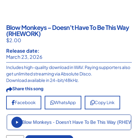
Blow Monkeys – Doesn’t Have To Be This Way
(RHEWORK)
$
2.00
Release date:
March 23, 2026
Includes high-quality download in WAV. Paying supporters also
get unlimited streaming via Absolute Disco.
Download available in 24-bit/48kHz.
Share this song
Facebook
WhatsApp
Copy Link
Blow Monkeys - Doesn't Have To Be This Way (RHEWO