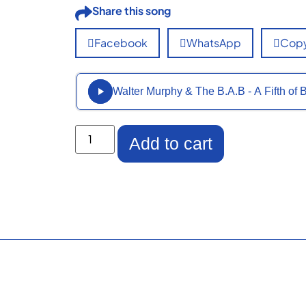
Share this song
Facebook
WhatsApp
Copy
Walter Murphy & The B.A.B - A Fifth 
Add to cart