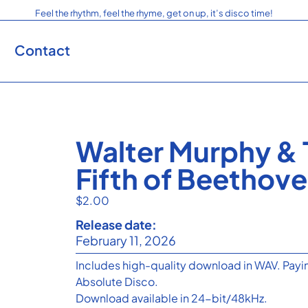
Feel the rhythm, feel the rhyme, get on up, it’s disco time!
Contact
Walter Murphy & 
Fifth of Beetho
$
2.00
Release date:
February 11, 2026
Includes high-quality download in WAV. Payin
Absolute Disco.
Download available in 24-bit/48kHz.