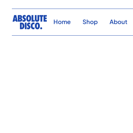
Home
Shop
About