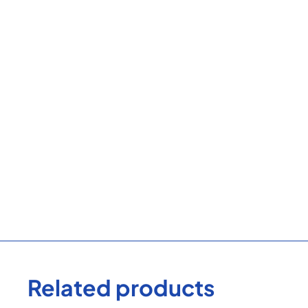
Related products