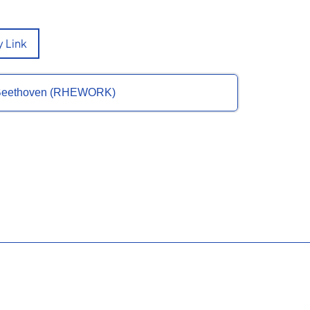
 Link
of Beethoven (RHEWORK)