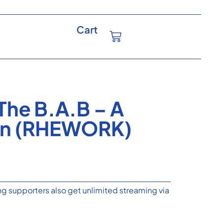
Cart
The B.A.B – A
ven (RHEWORK)
g supporters also get unlimited streaming via