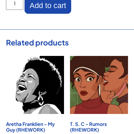
Add to cart
Related products
Aretha Franklien – My
T. S. C – Rumors
Guy (RHEWORK)
(RHEWORK)