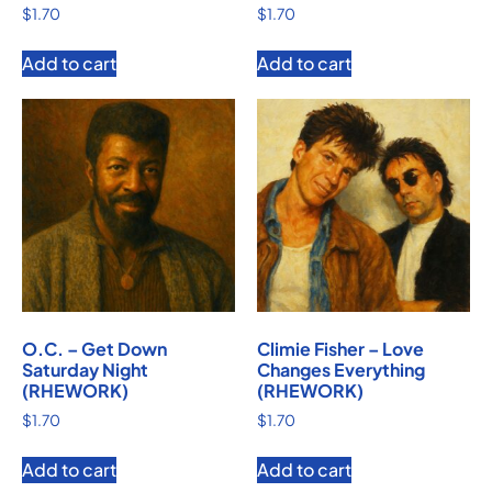
$
1.70
$
1.70
Add to cart
Add to cart
O.C. – Get Down
Climie Fisher – Love
Saturday Night
Changes Everything
(RHEWORK)
(RHEWORK)
$
1.70
$
1.70
Add to cart
Add to cart