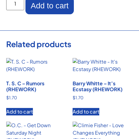
Add to cart
Related products
T. S. C – Rumors
Barry Whitte – It’s
(RHEWORK)
Ecstasy (RHEWORK)
$
1.70
$
1.70
Add to cart
Add to cart