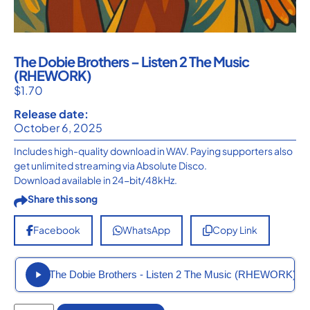
The Dobie Brothers – Listen 2 The Music
(RHEWORK)
$
1.70
Release date:
October 6, 2025
Includes high-quality download in WAV. Paying supporters also
get unlimited streaming via Absolute Disco.
Download available in 24-bit/48kHz.
Share this song
Facebook
WhatsApp
Copy Link
The Dobie Brothers - Listen 2 The Music (RHEWORK)