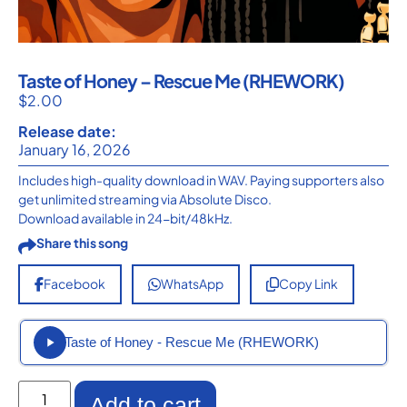
Taste of Honey – Rescue Me (RHEWORK)
$
2.00
Release date:
January 16, 2026
Includes high-quality download in WAV. Paying supporters also
get unlimited streaming via Absolute Disco.
Download available in 24-bit/48kHz.
Share this song
Facebook
WhatsApp
Copy Link
Taste of Honey - Rescue Me (RHEWORK)
Add to cart