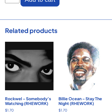
Related products
Rockwel – Somebody’s
Billie Ocean – Stay The
Watching (RHEWORK)
Night (RHEWORK)
$
1.70
$
1.70