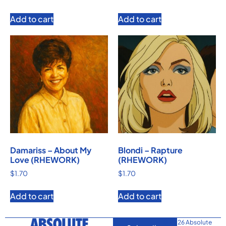
Add to cart
Add to cart
Damariss – About My
Blondi – Rapture
Love (RHEWORK)
(RHEWORK)
$
1.70
$
1.70
Add to cart
Add to cart
© 2026 Absolute