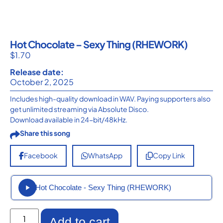
Hot Chocolate – Sexy Thing (RHEWORK)
$
1.70
Release date:
October 2, 2025
Includes high-quality download in WAV. Paying supporters also
get unlimited streaming via Absolute Disco.
Download available in 24-bit/48kHz.
Share this song
Facebook
WhatsApp
Copy Link
Hot Chocolate - Sexy Thing (RHEWORK)
Add to cart