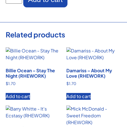
Related products
Billie Ocean – Stay The
Damariss – About My
Night (RHEWORK)
Love (RHEWORK)
$
1.70
$
1.70
Add to cart
Add to cart