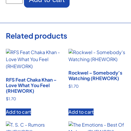
Related products
Rockwel – Somebody’s
Watching (RHEWORK)
RFS Feat Chaka Khan –
Love What You Feel
$
1.70
(RHEWORK)
$
1.70
Add to cart
Add to cart