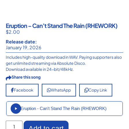
Eruption – Can’t Stand The Rain (RHEWORK)
$
2.00
Release date:
January 19, 2026
Includes high-quality download in WAV. Paying supporters also
get unlimited streaming via Absolute Disco.
Download available in 24-bit/48kHz.
Share this song
Facebook
WhatsApp
Copy Link
Eruption - Can't Stand The Rain (RHEWORK)
Add to cart