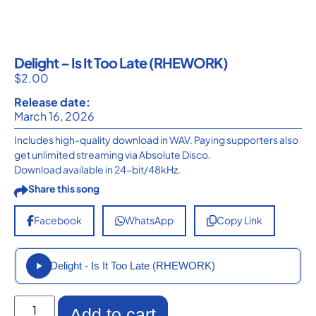
Delight – Is It Too Late (RHEWORK)
$
2.00
Release date:
March 16, 2026
Includes high-quality download in WAV. Paying supporters also
get unlimited streaming via Absolute Disco.
Download available in 24-bit/48kHz.
Share this song
Facebook
WhatsApp
Copy Link
Delight - Is It Too Late (RHEWORK)
Add to cart