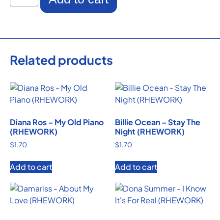
Related products
Diana Ros – My Old Piano
Billie Ocean – Stay The
(RHEWORK)
Night (RHEWORK)
$
1.70
$
1.70
Add to cart
Add to cart