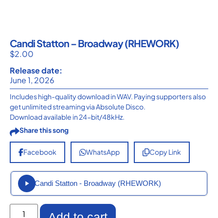
Candi Statton – Broadway (RHEWORK)
$
2.00
Release date:
June 1, 2026
Includes high-quality download in WAV. Paying supporters also
get unlimited streaming via Absolute Disco.
Download available in 24-bit/48kHz.
Share this song
Facebook
WhatsApp
Copy Link
Candi Statton - Broadway (RHEWORK)
Add to cart