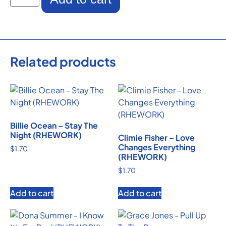
Related products
Billie Ocean – Stay The
Night (RHEWORK)
Climie Fisher – Love
Changes Everything
$
1.70
(RHEWORK)
$
1.70
Add to cart
Add to cart