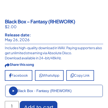
Black Box – Fantasy (RHEWORK)
$
2.00
Release date:
May 26, 2026
Includes high-quality download in WAV. Paying supporters also
get unlimited streaming via Absolute Disco.
Download available in 24-bit/48kHz.
Share this song
Facebook
WhatsApp
Copy Link
Black Box - Fantasy (RHEWORK)
Add to cart