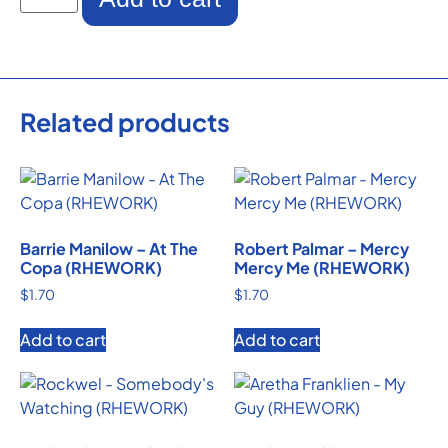
Related products
Barrie Manilow – At The
Robert Palmar – Mercy
Copa (RHEWORK)
Mercy Me (RHEWORK)
$
1.70
$
1.70
Add to cart
Add to cart