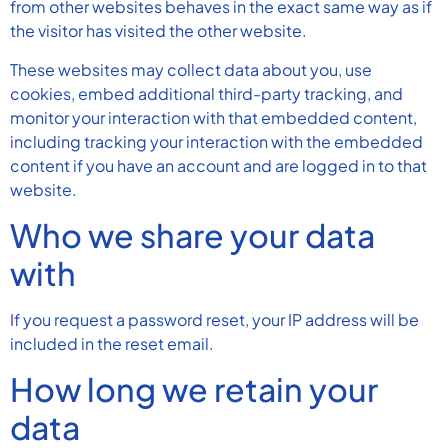
from other websites behaves in the exact same way as if
the visitor has visited the other website.
These websites may collect data about you, use
cookies, embed additional third-party tracking, and
monitor your interaction with that embedded content,
including tracking your interaction with the embedded
content if you have an account and are logged in to that
website.
Who we share your data
with
If you request a password reset, your IP address will be
included in the reset email.
How long we retain your
data