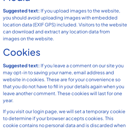
Suggested text:
If you upload images to the website,
you should avoid uploading images with embedded
location data (EXIF GPS) included. Visitors to the website
can download and extract any location data from
images on the website.
Cookies
Suggested text:
If you leave a comment on our site you
may opt-in to saving your name, email address and
website in cookies. These are for your convenience so
that you do not have to fill in your details again when you
leave another comment. These cookies will last for one
year.
If you visit our login page, we will set a temporary cookie
to determine if your browser accepts cookies. This
cookie contains no personal data and is discarded when