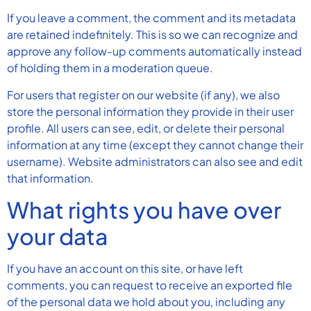
If you leave a comment, the comment and its metadata
are retained indefinitely. This is so we can recognize and
approve any follow-up comments automatically instead
of holding them in a moderation queue.
For users that register on our website (if any), we also
store the personal information they provide in their user
profile. All users can see, edit, or delete their personal
information at any time (except they cannot change their
username). Website administrators can also see and edit
that information.
What rights you have over
your data
If you have an account on this site, or have left
comments, you can request to receive an exported file
of the personal data we hold about you, including any