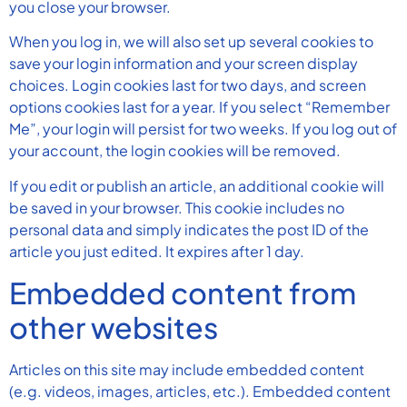
you close your browser.
When you log in, we will also set up several cookies to
save your login information and your screen display
choices. Login cookies last for two days, and screen
options cookies last for a year. If you select “Remember
Me”, your login will persist for two weeks. If you log out of
your account, the login cookies will be removed.
If you edit or publish an article, an additional cookie will
be saved in your browser. This cookie includes no
personal data and simply indicates the post ID of the
article you just edited. It expires after 1 day.
Embedded content from
other websites
Articles on this site may include embedded content
(e.g. videos, images, articles, etc.). Embedded content