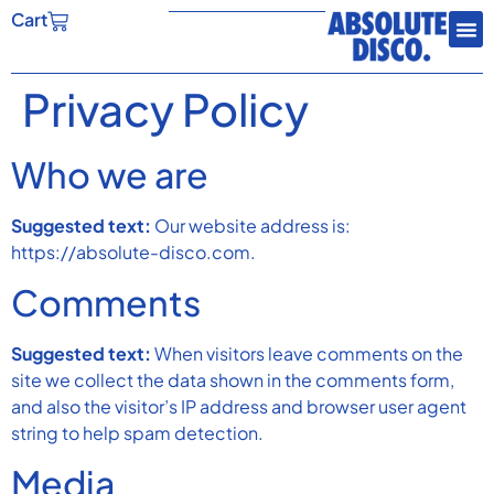
Cart
Privacy Policy
Who we are
Suggested text:
Our website address is:
https://absolute-disco.com.
Comments
Suggested text:
When visitors leave comments on the
site we collect the data shown in the comments form,
and also the visitor’s IP address and browser user agent
string to help spam detection.
Media